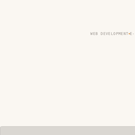
WEB DEVELOPMENT
E-