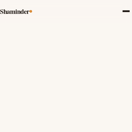
Shaminder