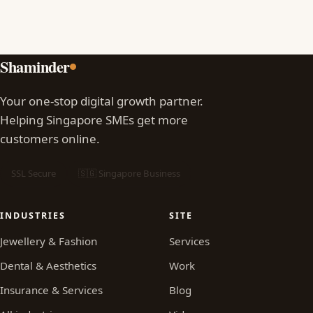
Shaminder
Your one-stop digital growth partner.
Helping Singapore SMEs get more
customers online.
SSL Secure
🇸🇬 Singapore Business
INDUSTRIES
SITE
Jewellery & Fashion
Services
Dental & Aesthetics
Work
Insurance & Services
Blog