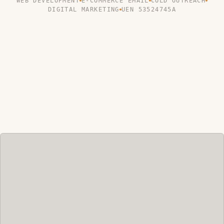
WEB DEVELOPMENT
E-COMMERCE EMAIL
COLD OUTREACH
DIGITAL MARKETING
UEN 53524745A