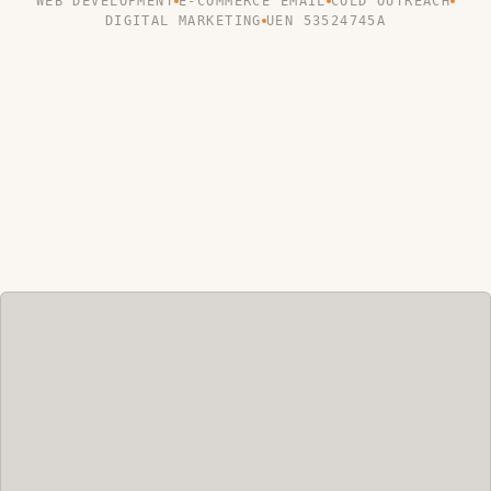
WEB DEVELOPMENT
E-COMMERCE EMAIL
COLD OUTREACH
DIGITAL MARKETING
UEN 53524745A