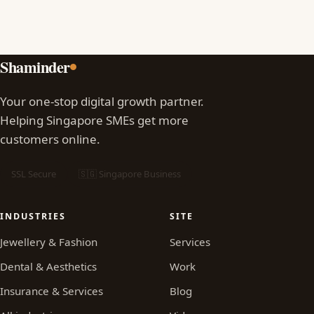
Shaminder
Your one-stop digital growth partner.
Helping Singapore SMEs get more
customers online.
SSL Secure
🇸🇬 Singapore Business
INDUSTRIES
SITE
Jewellery & Fashion
Services
Dental & Aesthetics
Work
Insurance & Services
Blog