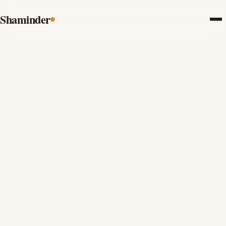
Shaminder