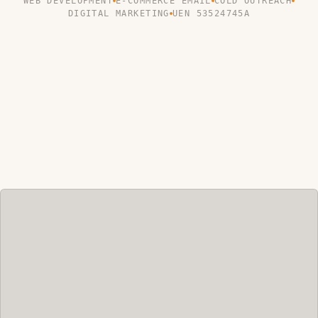
WEB DEVELOPMENT
E-COMMERCE EMAIL
COLD OUTREACH
DIGITAL MARKETING
UEN 53524745A