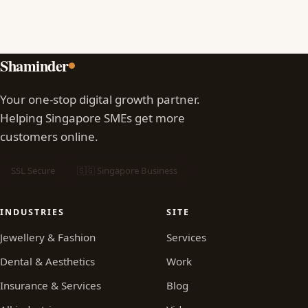
Shaminder
Your one-stop digital growth partner.
Helping Singapore SMEs get more
customers online.
SSL Secure
🇸🇬 Singapore Business
INDUSTRIES
SITE
Jewellery & Fashion
Services
Dental & Aesthetics
Work
Insurance & Services
Blog