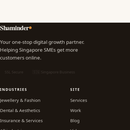
Shaminder
Your one-stop digital growth partner.
Helping Singapore SMEs get more
customers online.
SSL Secure
🇸🇬 Singapore Business
INDUSTRIES
SITE
Jewellery & Fashion
Services
Dental & Aesthetics
Work
Insurance & Services
Blog