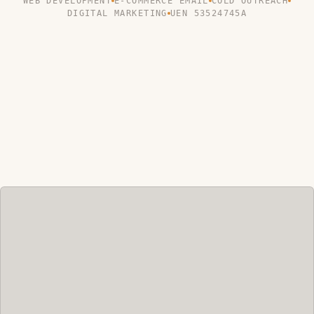
WEB DEVELOPMENT
E-COMMERCE EMAIL
COLD OUTREACH
DIGITAL MARKETING
UEN 53524745A