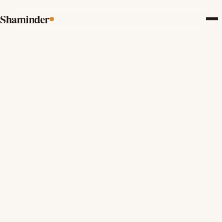
Shaminder