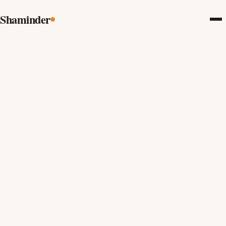
Shaminder