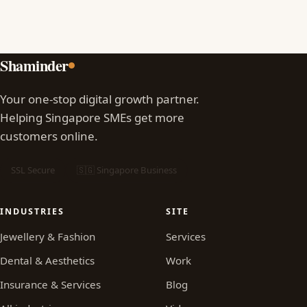
Shaminder
Your one-stop digital growth partner.
Helping Singapore SMEs get more
customers online.
SSL Secure
🇸🇬 Singapore Business
INDUSTRIES
SITE
Jewellery & Fashion
Services
Dental & Aesthetics
Work
Insurance & Services
Blog