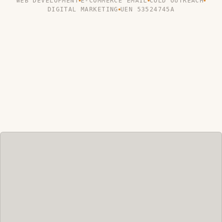
WEB DEVELOPMENT
E-COMMERCE EMAIL
COLD OUTREACH
DIGITAL MARKETING
UEN 53524745A