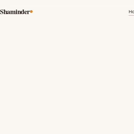
Shaminder
H