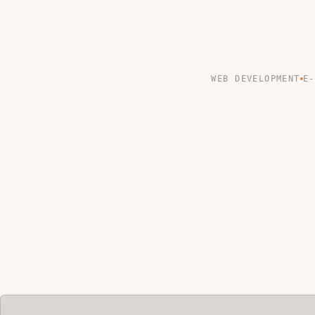
WEB DEVELOPMENT
E-