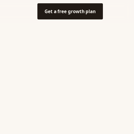
Get a free growth plan