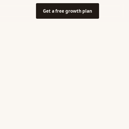
Get a free growth plan