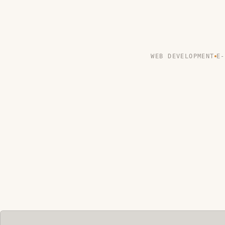
WEB DEVELOPMENT
E-