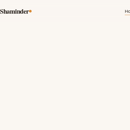
Shaminder
H