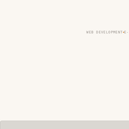
WEB DEVELOPMENT
E-