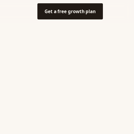
Get a free growth plan