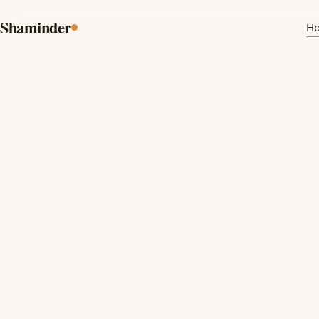
Shaminder
H