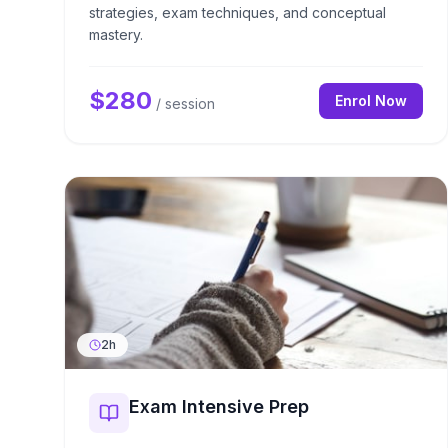
strategies, exam techniques, and conceptual
mastery.
$
280
Enrol Now
/ session
2h
Exam Intensive Prep