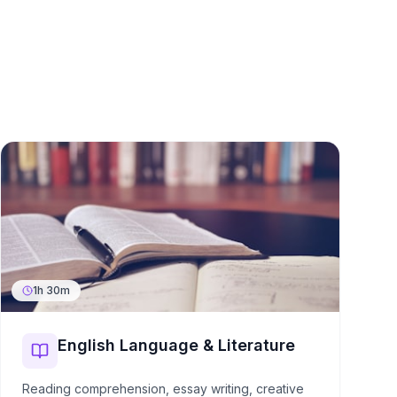
1h 30m
English Language & Literature
Reading comprehension, essay writing, creative