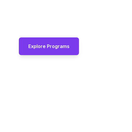
Expert-led tutoring programs that build c
thinking, and academic excellence. Smal
results, and personalised attention for e
Explore Programs
View Programm