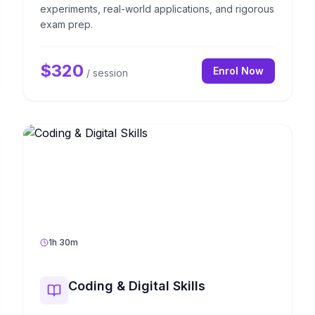
experiments, real-world applications, and rigorous
exam prep.
$
320
Enrol Now
/ session
1h 30m
Coding & Digital Skills