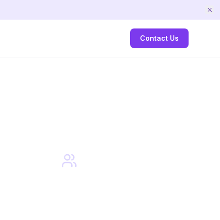
Contact Us
Small
Class Sizes