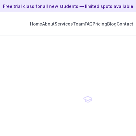
Free trial class for all new students — limited spots available
Home
About
Services
Team
FAQ
Pricing
Blog
Contact
ial
Expert
unity
Qualified Educators