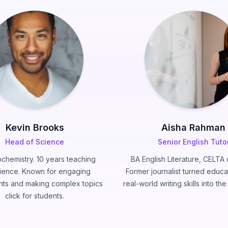
Kevin Brooks
Aisha Rahman
Head of Science
Senior English Tuto
chemistry. 10 years teaching
BA English Literature, CELTA c
ience. Known for engaging
Former journalist turned educa
ts and making complex topics
real-world writing skills into th
click for students.