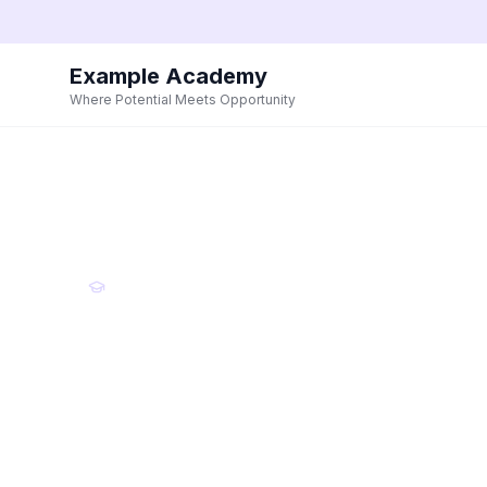
Example Academy
Where Potential Meets Opportunity
Example Academy
Where Potent
Meets Opport