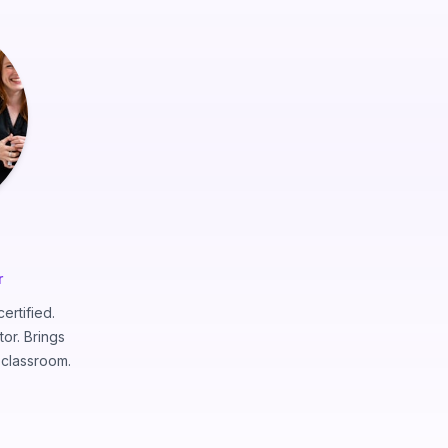
r
ertified.
tor. Brings
e classroom.