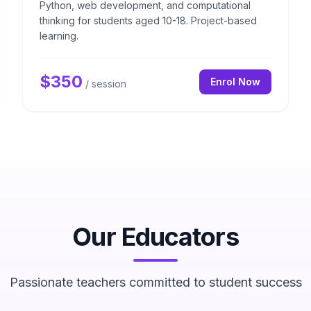
Python, web development, and computational
thinking for students aged 10-18. Project-based
learning.
$
350
Enrol Now
/ session
Our Educators
Passionate teachers committed to student success