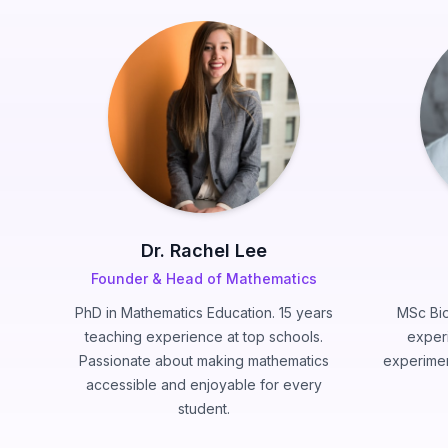
Dr. Rachel Lee
Founder & Head of Mathematics
PhD in Mathematics Education. 15 years
MSc Bio
teaching experience at top schools.
exper
Passionate about making mathematics
experimen
accessible and enjoyable for every
student.