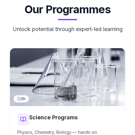
Our Programmes
Unlock potential through expert-led learning
2h
Science Programs
Physics, Chemistry, Biology — hands-on