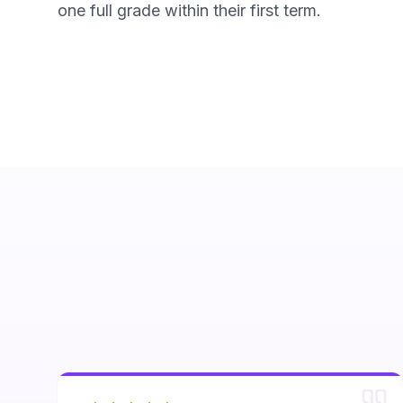
one full grade within their first term.