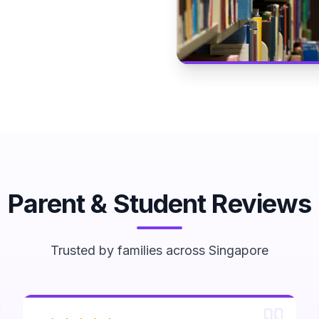
Parent & Student Reviews
Trusted by families across Singapore