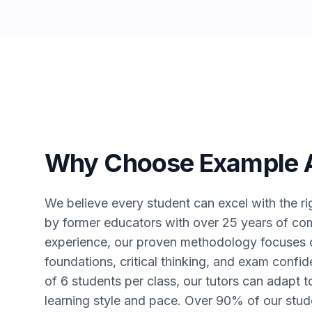
Why Choose Example
We believe every student can excel with the r
by former educators with over 25 years of co
experience, our proven methodology focuses o
foundations, critical thinking, and exam conf
of 6 students per class, our tutors can adapt 
learning style and pace. Over 90% of our stud