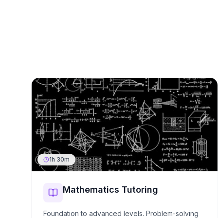
1h 30m
Mathematics Tutoring
Foundation to advanced levels. Problem-solving