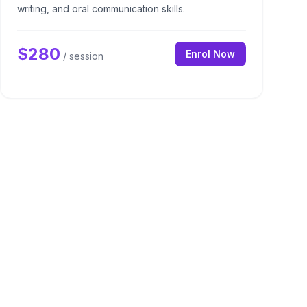
writing, and oral communication skills.
$
280
Enrol Now
/ session