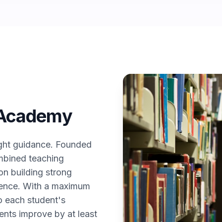
 Academy
ight guidance. Founded
mbined teaching
n building strong
idence. With a maximum
to each student's
ents improve by at least