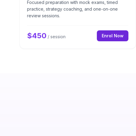
Focused preparation with mock exams, timed
practice, strategy coaching, and one-on-one
review sessions.
$
450
Enrol Now
/ session